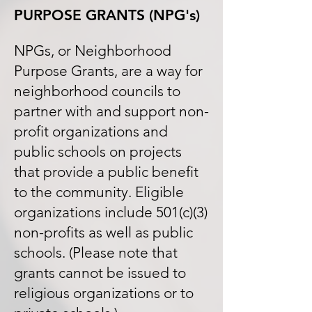
PURPOSE GRANTS
(NPG's)
NPGs, or Neighborhood
Purpose Grants, are a way for
neighborhood councils to
partner with and support non-
profit organizations and
public schools on projects
that provide a public benefit
to the community. Eligible
organizations include 501(c)(3)
non-profits as well as public
schools. (Please note that
grants cannot be issued to
religious organizations or to