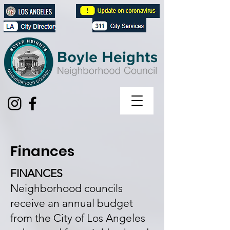
Finances
FINANCES
Neighborhood councils
receive an annual budget
from the City of Los Angeles