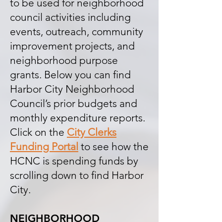
to be used for neighborhood
council activities including
events, outreach, community
improvement projects, and
neighborhood purpose
grants. Below you can find
Harbor City Neighborhood
Council’s prior budgets and
monthly expenditure reports.
Click on the
City Clerks
Funding Portal
to see how the
HCNC is spending funds by
scrolling down to find Harbor
City.
NEIGHBORHOOD